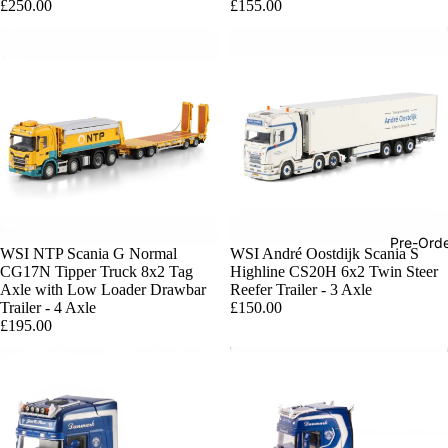
£250.00
£155.00
Pre-Ord
WSI NTP Scania G Normal
WSI André Oostdijk Scania S
CG17N Tipper Truck 8x2 Tag
Highline CS20H 6x2 Twin Steer
Axle with Low Loader Drawbar
Reefer Trailer - 3 Axle
Trailer - 4 Axle
£150.00
£195.00