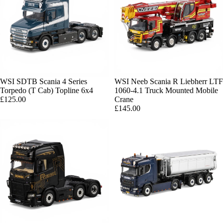
WSI SDTB Scania 4 Series
Sold out
WSI Neeb Scania R Liebherr LTF
Torpedo (T Cab) Topline 6x4
1060-4.1 Truck Mounted Mobile
£125.00
Crane
£145.00