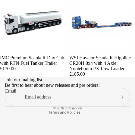
IMC Premium Scania R Day Cab
Sold out
WSI Havator Scania R Highline
with RTN Fuel Tanker Trailer
CR20H 8x4 with 4 Axle
Privacy policy
£170.00
Nooteboom PX Low Loader
£185.00
Refund policy
Join our mailing list
Be first to hear about new releases and pre orders!
Terms of service
Email
Contact information
Shipping policy
© 2026
dmb models
Terms and Policies