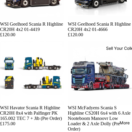
Sold out
WSI Geelhoed Scania R Highline
Sold out
WSI Geelhoed Scania R Highline
CR20H 4x2 01-4419
CR20H 4x2 01-4666
£120.00
£120.00
Sell Your Coll
WSI Havator Scania R Highline
WSI McFadyens Scania S
CR20H 8x4 with Palfinger PK
Highline CS20H 6x4 with 6 Axle
165.002 TEC 7 + Jib (Pre Order)
Nooteboom Manoovr Low
More
£175.00
Loader & 2 Axle Dolly (Pre
Order)