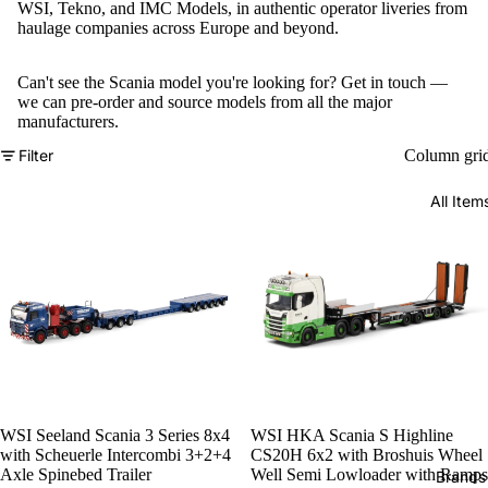
WSI, Tekno, and IMC Models, in authentic operator liveries from
haulage companies across Europe and beyond.
Can't see the Scania model you're looking for?
Get in touch
—
we can pre-order and source models from all the major
manufacturers.
Filter
Column gri
All Item
WSI Seeland Scania 3 Series 8x4
WSI HKA Scania S Highline
with Scheuerle Intercombi 3+2+4
CS20H 6x2 with Broshuis Wheel
Axle Spinebed Trailer
Well Semi Lowloader with Ramps
Brands