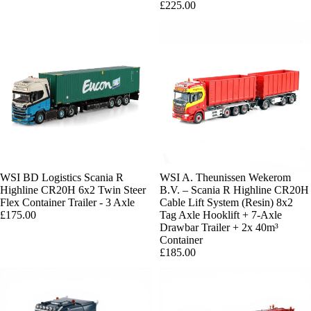
£225.00
WSI BD Logistics Scania R
Sold out
WSI A. Theunissen Wekerom
Highline CR20H 6x2 Twin Steer
B.V. – Scania R Highline CR20H
Flex Container Trailer - 3 Axle
Cable Lift System (Resin) 8x2
£175.00
Tag Axle Hooklift + 7-Axle
Drawbar Trailer + 2x 40m³
Container
£185.00