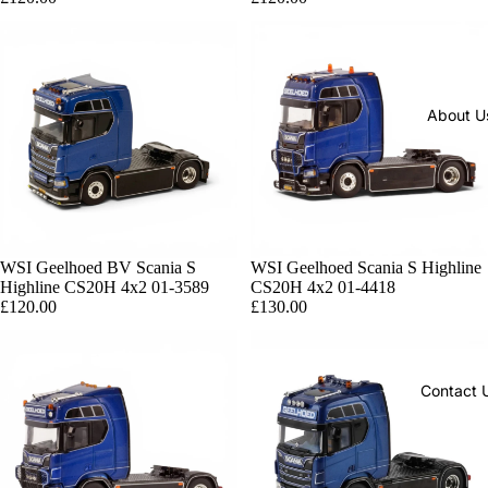
About U
Sold out
WSI Geelhoed BV Scania S
Sold out
WSI Geelhoed Scania S Highline
Highline CS20H 4x2 01-3589
CS20H 4x2 01-4418
£120.00
£130.00
Contact 