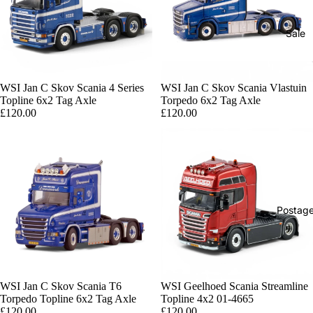
Sale
WSI Jan C Skov Scania 4 Series
WSI Jan C Skov Scania Vlastuin
Topline 6x2 Tag Axle
Torpedo 6x2 Tag Axle
£120.00
£120.00
Postag
WSI Jan C Skov Scania T6
Sold out
WSI Geelhoed Scania Streamline
Torpedo Topline 6x2 Tag Axle
Topline 4x2 01-4665
£120.00
£120.00