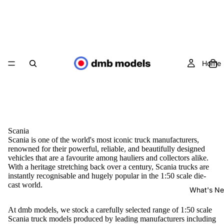
Home
Scania
Scania is one of the world's most iconic truck manufacturers,
renowned for their powerful, reliable, and beautifully designed
vehicles that are a favourite among hauliers and collectors alike.
With a heritage stretching back over a century, Scania trucks are
instantly recognisable and hugely popular in the 1:50 scale die-
cast world.
What's N
At dmb models, we stock a carefully selected range of 1:50 scale
Scania truck models produced by leading manufacturers including