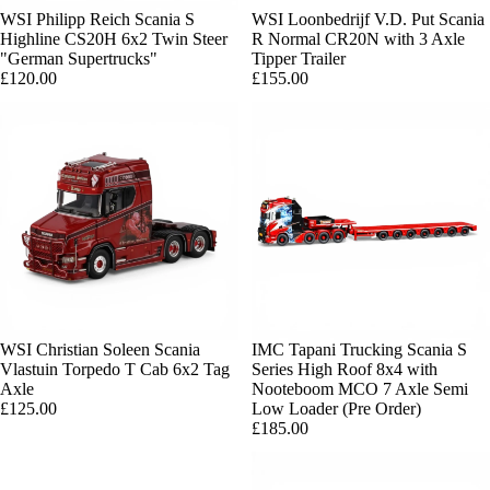
WSI Philipp Reich Scania S
Sold out
WSI Loonbedrijf V.D. Put Scania
Highline CS20H 6x2 Twin Steer
R Normal CR20N with 3 Axle
"German Supertrucks"
Tipper Trailer
£120.00
£155.00
Sold out
WSI Christian Soleen Scania
Sold out
IMC Tapani Trucking Scania S
Vlastuin Torpedo T Cab 6x2 Tag
Series High Roof 8x4 with
Axle
Nooteboom MCO 7 Axle Semi
£125.00
Low Loader (Pre Order)
£185.00